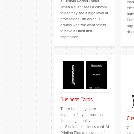
a Custom Pocket Folder.
Back
When a client sees a custom
effe
folder they see a high level of
pote
professionalism which is
Prin
always what we want others
any 
to have as their first
disp
impression.
Business Cards
There is nothing more
important for your business
Cus
then a high quality
professional business card. At
Cust
Printing Plus we have all of
lett