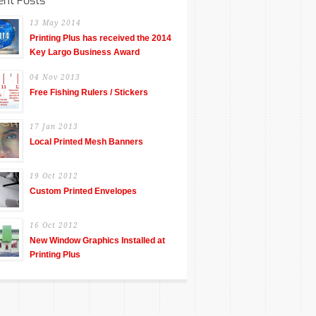
ent Posts
13 May 2014
Printing Plus has received the 2014
Key Largo Business Award
04 Nov 2013
Free Fishing Rulers / Stickers
17 Jan 2013
Local Printed Mesh Banners
19 Oct 2012
Custom Printed Envelopes
16 Oct 2012
New Window Graphics Installed at
Printing Plus