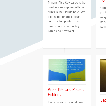
Fo
Printing Plus Key Largo is the
number one supplier of blue
Cont
prints in the Florida Keys. We
perf
offer superior architectural,
easy
construction prints at the
page
lowest cost between Key
bein
Largo and Key West.
Press Kits and Pocket
Folders
Bac
Every business should have