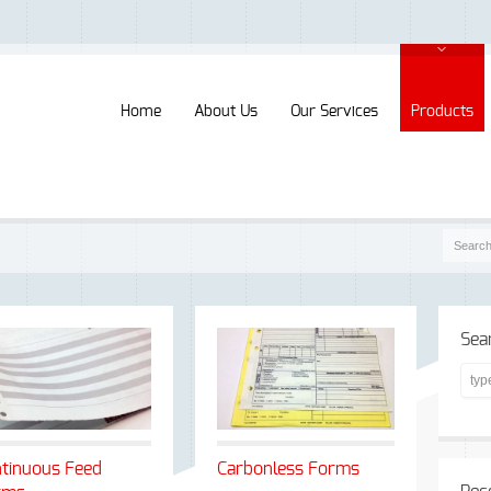
Home
About Us
Our Services
Products
Sea
tinuous Feed
Carbonless Forms