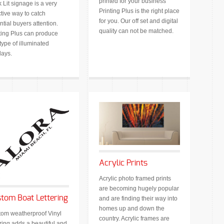
printed for your business
 Lit signage is a very
Printing Plus is the right place
ctive way to catch
for you. Our off set and digital
ntial buyers attention.
quality can not be matched.
ting Plus can produce
type of illuminated
lays.
Acrylic Prints
Acrylic photo framed prints
are becoming hugely popular
tom Boat Lettering
and are finding their way into
homes up and down the
om weatherproof Vinyl
country. Acrylic frames are
ering adds a beautiful and