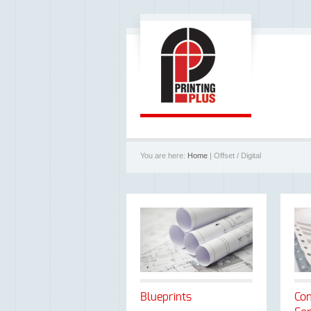
You are here:
Home
| Offset / Digital
Blueprints
Con