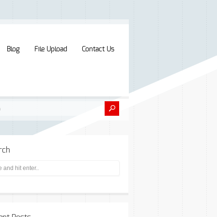
Blog
File Upload
Contact Us
rch