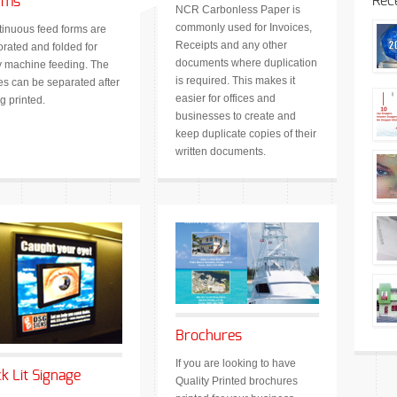
Rec
rms
NCR Carbonless Paper is
commonly used for Invoices,
inuous feed forms are
Receipts and any other
orated and folded for
documents where duplication
 machine feeding. The
is required. This makes it
s can be separated after
easier for offices and
g printed.
businesses to create and
keep duplicate copies of their
written documents.
Brochures
If you are looking to have
k Lit Signage
Quality Printed brochures