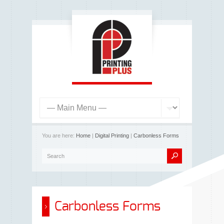
You are here:
Home
|
Digital Printing
|
Carbonless Forms
Carbonless Forms