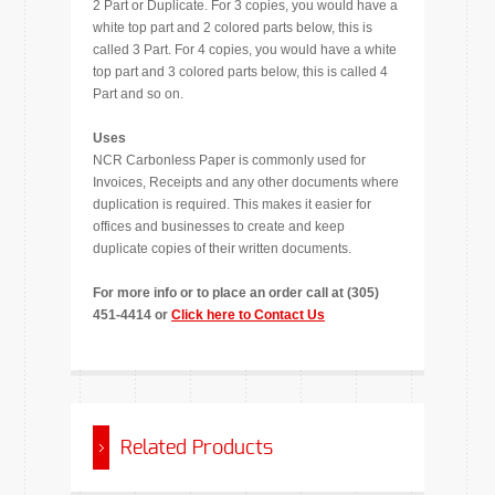
2 Part or Duplicate. For 3 copies, you would have a
white top part and 2 colored parts below, this is
called 3 Part. For 4 copies, you would have a white
top part and 3 colored parts below, this is called 4
Part and so on.
Uses
NCR Carbonless Paper is commonly used for
Invoices, Receipts and any other documents where
duplication is required. This makes it easier for
offices and businesses to create and keep
duplicate copies of their written documents.
For more info or to place an order call at (305)
451-4414 or
Click here to Contact Us
Related Products