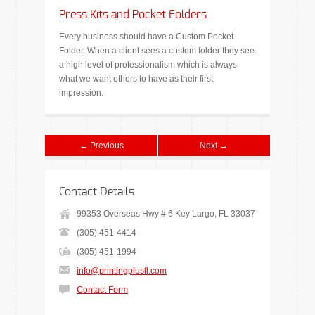
Press Kits and Pocket Folders
Every business should have a Custom Pocket
Folder. When a client sees a custom folder they see
a high level of professionalism which is always
what we want others to have as their first
impression.
← Previous
Next →
Contact Details
99353 Overseas Hwy # 6 Key Largo, FL 33037
(305) 451-4414
(305) 451-1994
info@printingplusfl.com
Contact Form