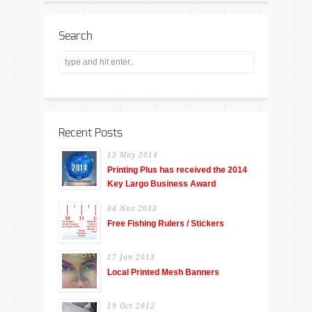
Search
Recent Posts
13 May 2014
Printing Plus has received the 2014
Key Largo Business Award
04 Nov 2013
Free Fishing Rulers / Stickers
17 Jan 2013
Local Printed Mesh Banners
19 Oct 2012