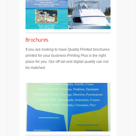
Brochures
If you are looking to have Quality Printed brochures
printed for your business Printing Plus is the right
place for you. Our off set and digital quality can not
be matched.