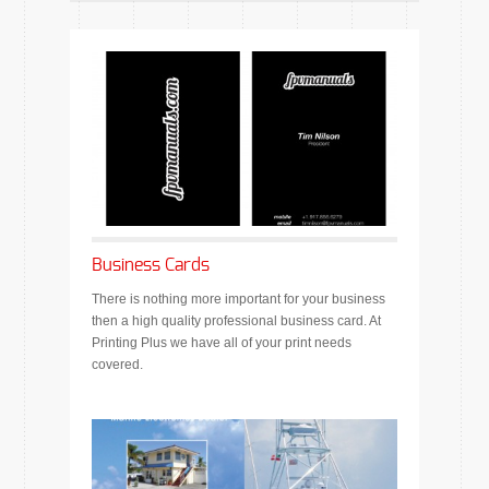
Business Cards
There is nothing more important for your business
then a high quality professional business card. At
Printing Plus we have all of your print needs
covered.