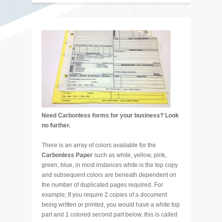
Need Carbonless forms for your business? Look
no further.
There is an array of colors available for the
Carbonless Paper
such as white, yellow, pink,
green, blue, in most instances white is the top copy
and subsequent colors are beneath dependent on
the number of duplicated pages required. For
example; If you require 2 copies of a document
being written or printed, you would have a white top
part and 1 colored second part below, this is called