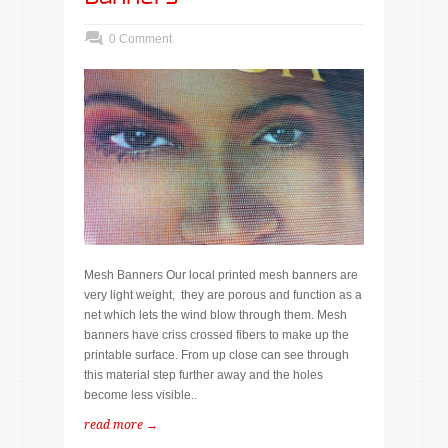
0 Comment
Mesh Banners Our local printed mesh banners are
very light weight, they are porous and function as a
net which lets the wind blow through them. Mesh
banners have criss crossed fibers to make up the
printable surface. From up close can see through
this material step further away and the holes
become less visible..
read more →