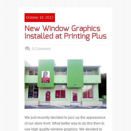
October 16, 2012
New Window Graphics
Installed at Printing Plus
0 Comment
We just recently decided to jazz up the appearance
of our store front. What better way to do this then to
use high quality window graphics. We decided to