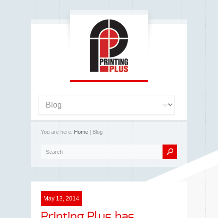
You are here:
Home
| Blog
May 13, 2014
Printing Plus has