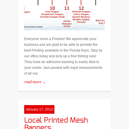
Everyone loves a Freebie! We appreciate your
business and are glad to be able to provide the
best Printing available in the Florida Keys. Stop by
our office today and pick up a free fishing ruler.
They have an adhesive backing to easily stick to
your cooler. Jam packed with legal measurements
of all our..
read more →
January 17, 2013
Local Printed Mesh
Banners