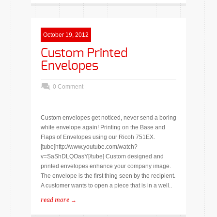
October 19, 2012
Custom Printed
Envelopes
0 Comment
Custom envelopes get noticed, never send a boring
white envelope again! Printing on the Base and
Flaps of Envelopes using our Ricoh 751EX.
[tube]http://www.youtube.com/watch?
v=SaShDLQOasY[/tube] Custom designed and
printed envelopes enhance your company image.
The envelope is the first thing seen by the recipient.
A customer wants to open a piece that is in a well..
read more →