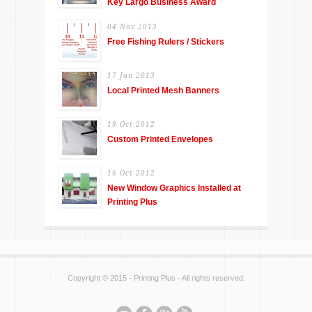
Key Largo Business Award
04 Nov 2013
Free Fishing Rulers / Stickers
17 Jan 2013
Local Printed Mesh Banners
19 Oct 2012
Custom Printed Envelopes
16 Oct 2012
New Window Graphics Installed at
Printing Plus
Copyright © 2015 - Printing Plus - All rights reserved.