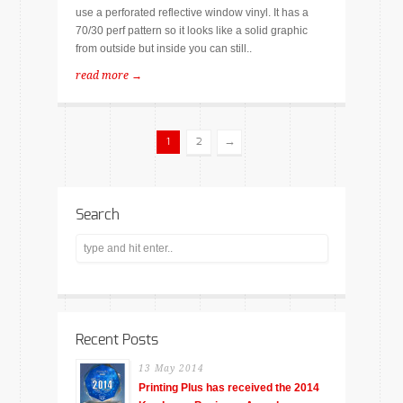
use a perforated reflective window vinyl. It has a
70/30 perf pattern so it looks like a solid graphic
from outside but inside you can still..
read more →
→
1
2
Search
Recent Posts
13 May 2014
Printing Plus has received the 2014