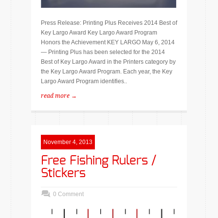
Press Release: Printing Plus Receives 2014 Best of
Key Largo Award Key Largo Award Program
Honors the Achievement KEY LARGO May 6, 2014
— Printing Plus has been selected for the 2014
Best of Key Largo Award in the Printers category by
the Key Largo Award Program. Each year, the Key
Largo Award Program identifies..
read more →
November 4, 2013
Free Fishing Rulers /
Stickers
0 Comment