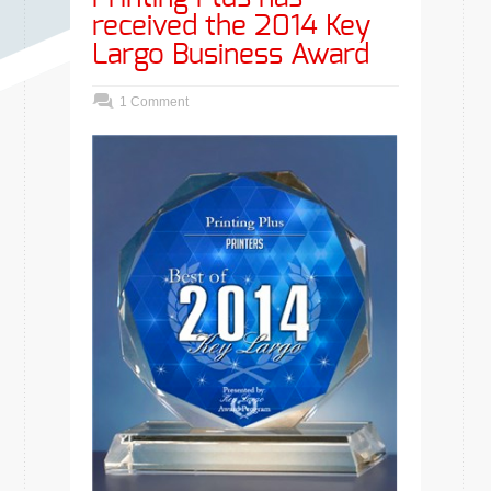
received the 2014 Key
Largo Business Award
1 Comment