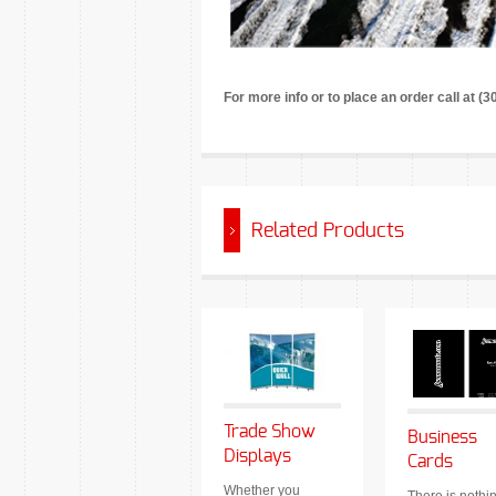
For more info or to place an order call at (
Related Products
Trade Show
Business
Displays
Cards
Whether you
There is nothi