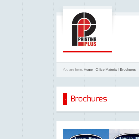
You are here:
Home
|
Office Material
|
Brochures
Brochures