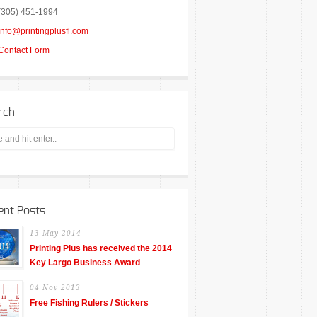
(305) 451-1994
info@printingplusfl.com
Contact Form
rch
ent Posts
13 May 2014
Printing Plus has received the 2014
Key Largo Business Award
04 Nov 2013
Free Fishing Rulers / Stickers