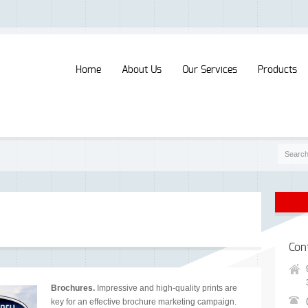
Home
About Us
Our Services
Products
Con
Brochures.
Impressive and high-quality prints are
key for an effective brochure marketing campaign.