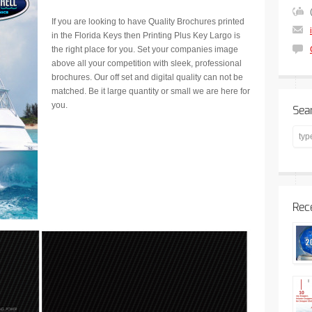
If you are looking to have Quality Brochures printed
in the Florida Keys then Printing Plus Key Largo is
the right place for you. Set your companies image
above all your competition with sleek, professional
brochures. Our off set and digital quality can not be
matched. Be it large quantity or small we are here for
you.
Sea
Rec