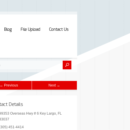
Blog
File Upload
Contact Us
← Previous
Next →
tact Details
99353 Overseas Hwy # 6 Key Largo, FL
33037
(305) 451-4414