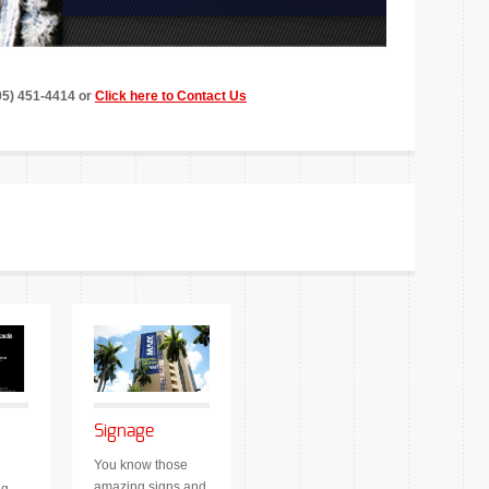
305) 451-4414 or
Click here to Contact Us
Signage
You know those
amazing signs and
ng