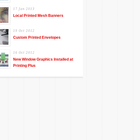
17 Jan 2013
Local Printed Mesh Banners
19 Oct 2012
Custom Printed Envelopes
16 Oct 2012
New Window Graphics Installed at
Printing Plus