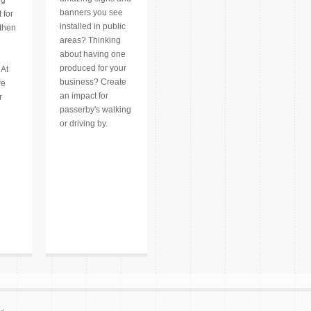
banners you see
 for
installed in public
 then
areas? Thinking
about having one
produced for your
 At
business? Create
we
an impact for
r
passerby's walking
or driving by.