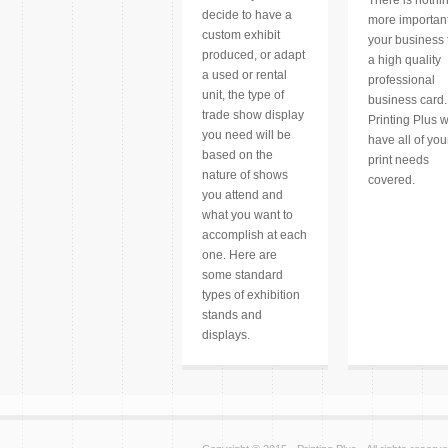
decide to have a
more important
custom exhibit
your business
produced, or adapt
a high quality
a used or rental
professional
unit, the type of
business card.
trade show display
Printing Plus 
you need will be
have all of you
based on the
print needs
nature of shows
covered.
you attend and
what you want to
accomplish at each
one. Here are
some standard
types of exhibition
stands and
displays.