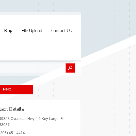
Blog
File Upload
Contact Us
Next →
tact Details
99353 Overseas Hwy # 6 Key Largo, FL
33037
(305) 451-4414