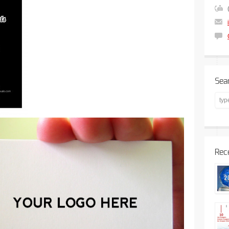
Sea
Rec