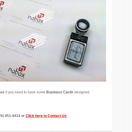
ces
if you need to have some
Business Cards
designed.
305) 451-4414 or
Click here to Contact Us