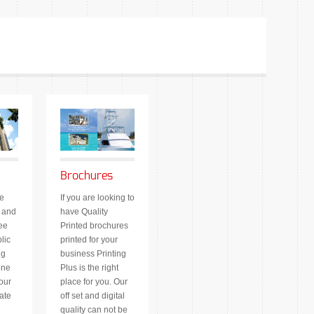
Brochures
e
If you are looking to
 and
have Quality
ee
Printed brochures
lic
printed for your
ng
business Printing
one
Plus is the right
our
place for you. Our
ate
off set and digital
quality can not be