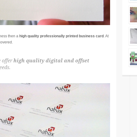
iness then a
high quality professionally printed business card
. At
covered.
 offer
high quality digital and offset
eeds.