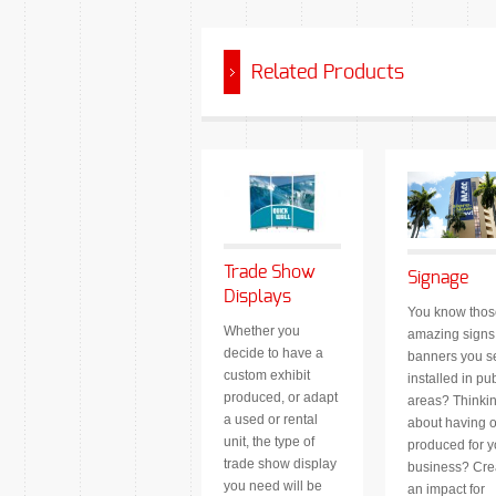
Related Products
Trade Show
Signage
Displays
You know thos
Whether you
amazing signs
decide to have a
banners you s
custom exhibit
installed in pub
produced, or adapt
areas? Thinki
a used or rental
about having 
unit, the type of
produced for y
trade show display
business? Cre
you need will be
an impact for