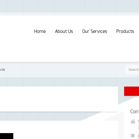
Home
About Us
Our Services
Products
ards
Con