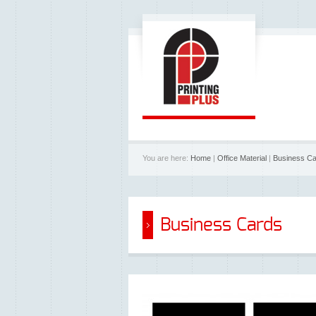
You are here:
Home
|
Office Material
|
Business C
Business Cards