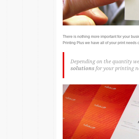
There is nothing more important for your bus
Printing Plus we have all of your print needs 
Depending on the quantity we
solutions
for your printing n