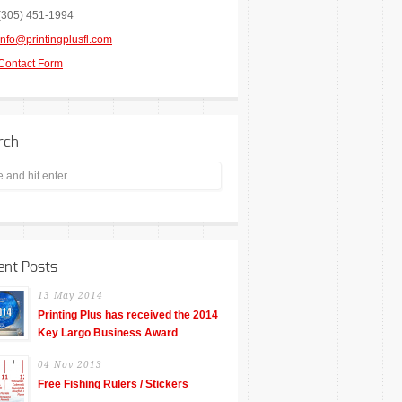
(305) 451-1994
info@printingplusfl.com
Contact Form
rch
ent Posts
13 May 2014
Printing Plus has received the 2014
Key Largo Business Award
04 Nov 2013
Free Fishing Rulers / Stickers