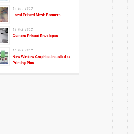
17 Jan 2013
Local Printed Mesh Banners
19 Oct 2012
Custom Printed Envelopes
16 Oct 2012
New Window Graphics Installed at
Printing Plus