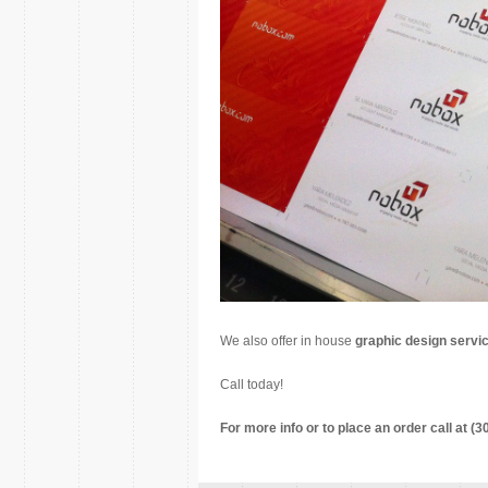
We also offer in house
graphic design servi
Call today!
For more info or to place an order call at (